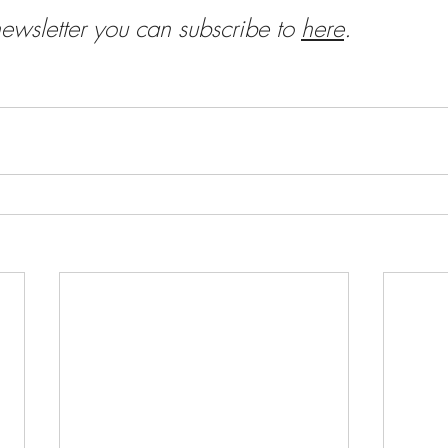
newsletter you can subscribe to
here
.