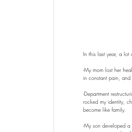
In this last year, a lo
-My mom lost her heal
in constant pain, and
-Department restructur
rocked my identity, c
become like family.
-My son developed a s