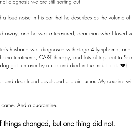
nal diagnosis we are still sorting out.
a loud noise in his ear that he describes as the volume of a 
ed away, and he was a treasured, dear man who I loved v
ter’s husband was diagnosed with stage 4 lymphoma, and o
hemo treatments, CAR-T therapy, and lots of trips out to Seatt
 dog got run over by a car and died in the midst of it. 💔)
r and dear friend developed a brain tumor. My cousin’s wi
 came. And a quarantine. 
of things changed, but one thing did not. 