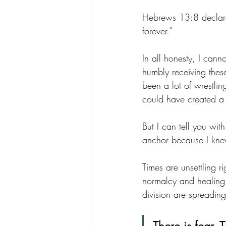
Hebrews 13:8 declares
forever.”
In all honesty, I canno
humbly receiving these
been a lot of wrestlin
could have created a 
But I can tell you wit
anchor because I kn
Times are unsettling
normalcy and healing
division are spreading 
There is fear. 