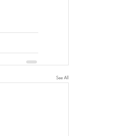
See All