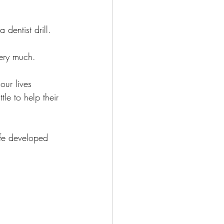
dentist drill. 
ery much. 
ur lives 
le to help their 
fe developed 