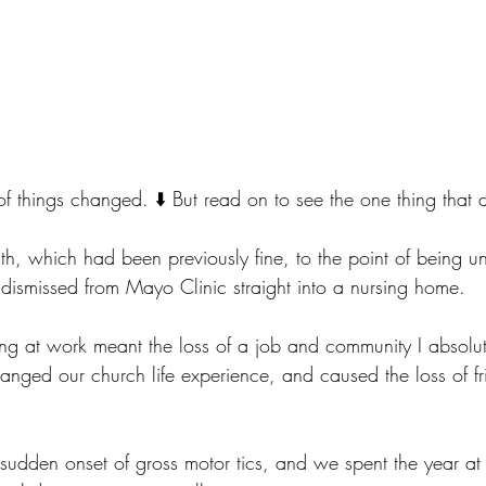
t of things changed. ⬇️ But read on to see the one thing that 
th, which had been previously fine, to the point of being u
 dismissed from Mayo Clinic straight into a nursing home.
ing at work meant the loss of a job and community I absolute
hanged our church life experience, and caused the loss of fr
udden onset of gross motor tics, and we spent the year at 