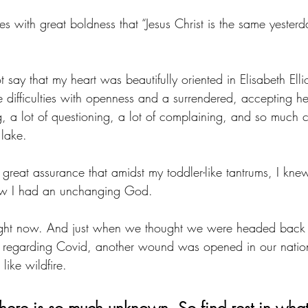
 with great boldness that “Jesus Christ is the same yesterd
t say that my heart was beautifully oriented in Elisabeth Elli
 difficulties with openness and a surrendered, accepting he
g, a lot of questioning, a lot of complaining, and so much c
lake.
h great assurance that amidst my toddler-like tantrums, I kne
ew I had an unchanging God.
 right now. And just when we thought we were headed back
 regarding Covid, another wound was opened in our natio
like wildfire. 
There is so much unknown. So find rest in what