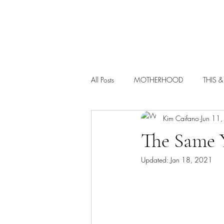
HOME
All Posts
MOTHERHOOD
THIS &
Kim Caifano
Jun 11
The Same Y
Updated:
Jan 18, 2021