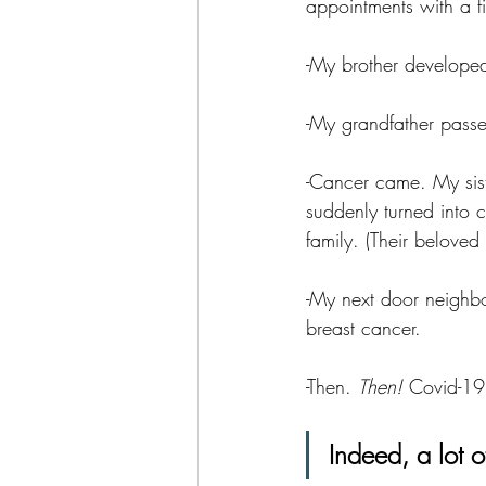
appointments with a fi
-My brother developed 
-My grandfather pass
-Cancer came. My sis
suddenly turned into c
family. (Their beloved
-My next door neighbo
breast cancer. 
-Then. 
Then! 
Covid-19
Indeed, a lot 