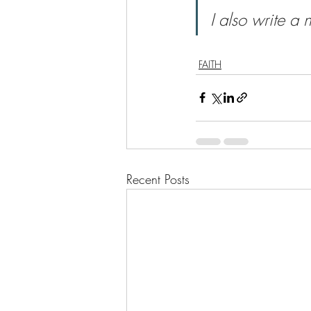
I also write a 
FAITH
Recent Posts