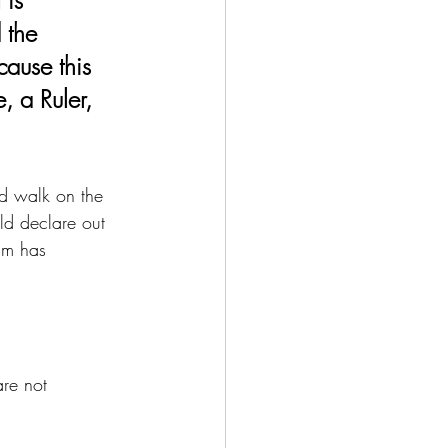
 the 
cause this 
 a Ruler, 
ld walk on the 
ld declare out 
im has 
re not 