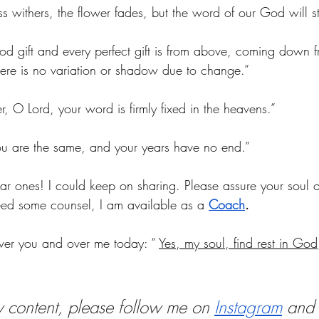
s withers, the flower fades, but the word of our God will st
d gift and every perfect gift is from above, coming down f
here is no variation or shadow due to change.”
, O Lord, your word is firmly fixed in the heavens.”
u are the same, and your years have no end.”
dear ones! I could keep on sharing. Please assure your soul of
eed some counsel, I am available as a 
Coach
.
ver you and over me today: 
“ 
Yes, my soul, find rest in God
y content, please follow me on
Instagram
 and