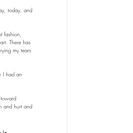
ay, today, and 
ot fashion, 
art. There has 
rying my tears 
w I had an 
 toward 
n and hurt and 
 is 