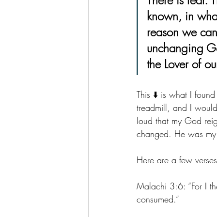
known, in what
reason we can f
unchanging Go
the Lover of ou
This ⬇️ is what I fou
treadmill, and I woul
loud that my God reig
changed. He was my on
Here are a few verses 
Malachi 3:6: 
“For I th
consumed.”