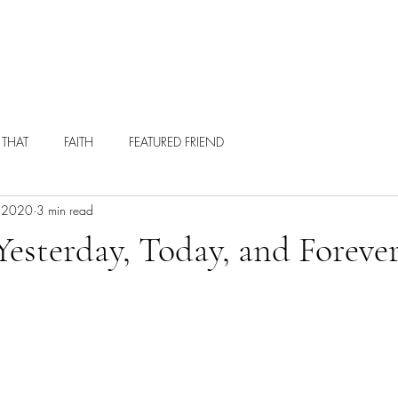
ABOUT
HIRE ME
WRITING
 THAT
FAITH
FEATURED FRIEND
, 2020
3 min read
esterday, Today, and Foreve