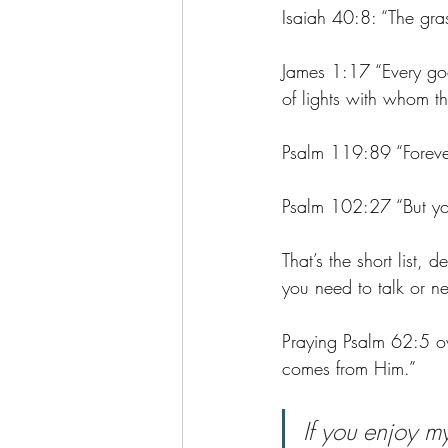
Isaiah 40:8: “The gras
James 1:17 “Every goo
of lights with whom t
Psalm 119:89 “Forever
Psalm 102:27 “But yo
That’s the short list, 
you need to talk or n
Praying Psalm 62:5 o
comes from Him.”
If you enjoy m