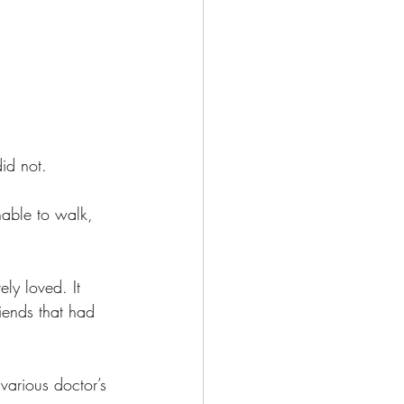
did not.
nable to walk, 
ly loved. It 
iends that had 
various doctor’s 