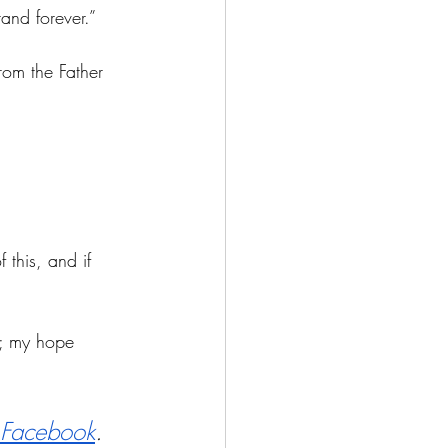
and forever.”
rom the Father 
 this, and if 
;
 my hope 
Facebook
.