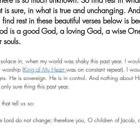
 is sure, in what is true and unchanging. And
ind rest in these beautiful verses below is be
d is a good God, a loving God, a wise One,
r souls.
nd solace in, when my world was shaky this past year. I wou
d worship (
King of My Heart 
was on constant repeat). I wou
ns. He is sovereign. He is in control. And nothing about H
ly sure thing this past year. 
that tell us so: 
e 
Lord
 do not change; therefore you, O children of Jacob, a