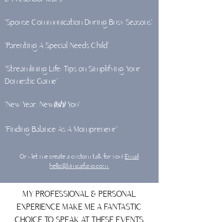
"Spouse Communication During Busy Seasons"
"Parenting A Special Needs Child"
"Streamlining Life: Tips on Simplifying Your
Domestic Game”
"New Year, New
(ish)
You"
"Finding Balance As A Mompreneur"
Or - let me create a custom talk for you!
Email
hello@kimcaifano.com.
MY PROFESSIONAL & PERSONAL
EXPERIENCE MAKE ME A FANTASTIC
CHOICE TO SPEAK AT THESE EVENTS