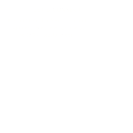
LET'S CONNECT
For additional information and
inquirers
, please email me at
hello@kimcaifano.com