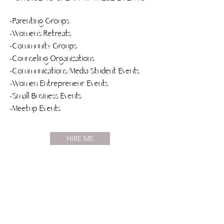
-Parenting Groups
-Women’s Retreats
-Community Groups
-Counseling Organizations
-Communications/Media Student Events
-Women Entrepreneur Events
-Small Business Events
-Meetup Events
HIRE ME
Social Stream