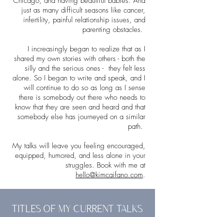
Chicago, and having beautiful babies. And
just as many difficult seasons like cancer,
infertility, painful relationship issues, and
parenting obstacles.
I increasingly began to realize that as I
shared my own stories with others - both the
silly and the serious ones - they felt less
alone. So I began to write and speak, and I
will continue to do so as long as I sense
there is somebody out there who needs to
know that they are seen and heard and that
somebody else has journeyed on a similar
path.
My talks will leave you feeling encouraged,
equipped, humored, and less alone in your
struggles. Book with me at
hello@kimcaifano.com
.
TITLES OF MY CURRENT TALKS