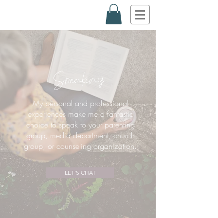
Speaking
My personal and professional
experiences make me a
fantastic
choice to speak to your parenting
group, media department, church
group, or counseling organization.
LET'S CHAT