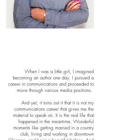
When I was a little girl, I imagined
becoming an author one day. I pursued a
career in communications and proceeded to
move through various media positions.
And yet, it turns out it that it is not my
communications career that gives me the
material to speak on. It is the real life that
happened in the meantime. Wonderful
moments like getting married in a country
club, living and working in downtown