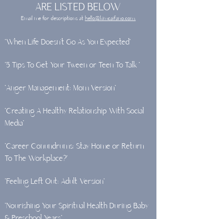
ARE LISTED BELOW
Email me for descriptions at
hello@kimcaifano.com.
"When Life Doesn’t Go As You Expected"
"5 Tips To Get Your Tween or Teen To Talk "
"Anger Management: Mom Version"
"Creating A Healthy Relationship With Social
Media"
"Career Conundrums: Stay Home or Return
To The Workplace?"
"Feeling Left Out: Adult Version"
"Nourishing Your Spiritual Health During Baby
& Preschool Years"