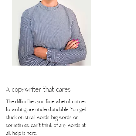
A copywriter that cares
The difficulties you face when it comes
to writing are understandable. You get
stuck on small words, big words, or,
sometimes, can’t think of any words at
all; help is here.