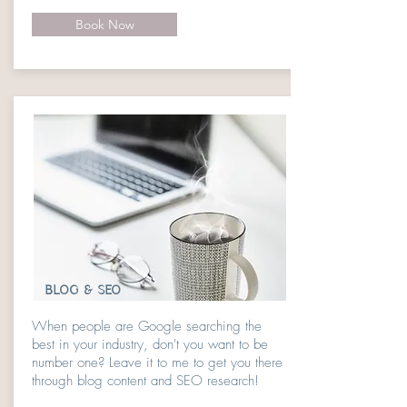
Book Now
BLOG & SEO
When people are Google searching the
best in your industry, don't you want to be
number one? Leave it to me to get you there
through blog content and SEO research!