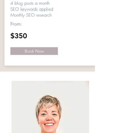
4 blog posts a month
SEO keywords applied
Monthly SEO research
From:
$350
Book Now