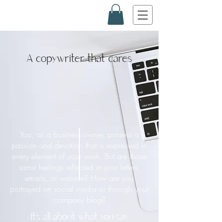
A copywriter that cares
You, as a business owner, possess a
passion and devotion that is expressed in
every element of your work. But are those
same feelings reflected in your letters,
emails, or website? How are you
portrayed on social media or through your
company blog?
It’s all about what you say