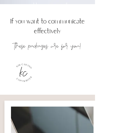
and how you say it.
If you want to communicate
effectively
these packages are for you!