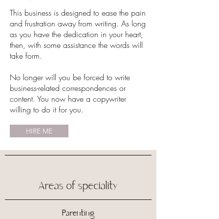
This business is designed to ease the pain
and frustration away from writing. As long
as you have the dedication in your heart,
then, with some assistance the words will
take form.
No longer will you be forced to write
business-related correspondences or
content. You now have a copywriter
willing to do it for you.
HIRE ME
Areas of speciality
Parenting