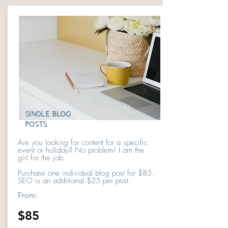
SINGLE BLOG
POSTS
Are you looking for content for a specific
event or holiday? No problem! I am the
girl for the job.
Purchase one individual blog post for $85.
SEO is an additional $25 per post.
From:
$85