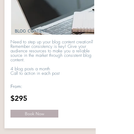
BLOG CONTENT
Need to step up your blog content creation?
Remember consistency is key! Give your
audience resources to make you a reliable
source in the market through consistent blog
content.
4 blog posts a month
Call to action in each post
From:
$295
Book Now