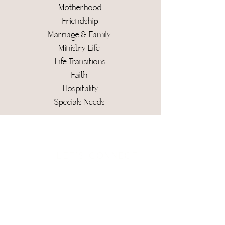
Motherhood
Friendship
Marriage & Family
Ministry Life
Life Transitions
Faith
Hospitality
Specials Needs
Social Stream
LET'S CONNECT
For additional information and
inquirers
, please email me at
hello@kimcaifano.com