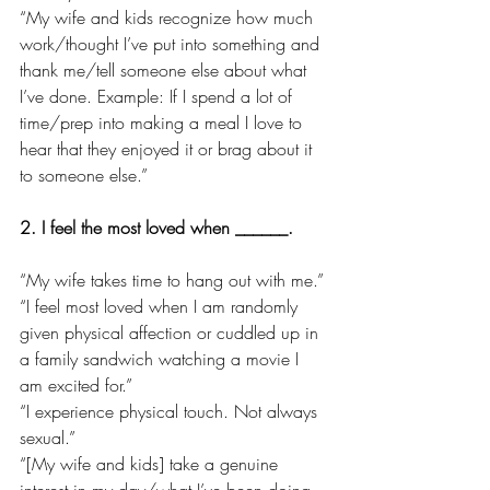
“My wife and kids recognize how much 
work/thought I’ve put into something and 
thank me/tell someone else about what 
I’ve done. Example: If I spend a lot of 
time/prep into making a meal I love to 
hear that they enjoyed it or brag about it 
to someone else.”
2. I feel the most loved when ______.
“My wife takes time to hang out with me.”
“I feel most loved when I am randomly 
given physical affection or cuddled up in 
a family sandwich watching a movie I 
am excited for.”
“I experience physical touch. Not always 
sexual.”
“[My wife and kids] take a genuine 
interest in my day/what I’ve been doing. 