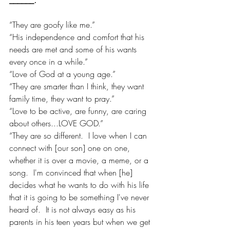
“They are goofy like me.”
“His independence and comfort that his 
needs are met and some of his wants 
every once in a while.”
“Love of God at a young age.”
“They are smarter than I think, they want 
family time, they want to pray.”
“Love to be active, are funny, are caring 
about others...LOVE GOD.”
“They are so different.  I love when I can 
connect with [our son] one on one, 
whether it is over a movie, a meme, or a 
song.  I'm convinced that when [he] 
decides what he wants to do with his life 
that it is going to be something I've never 
heard of.  It is not always easy as his 
parents in his teen years but when we get 