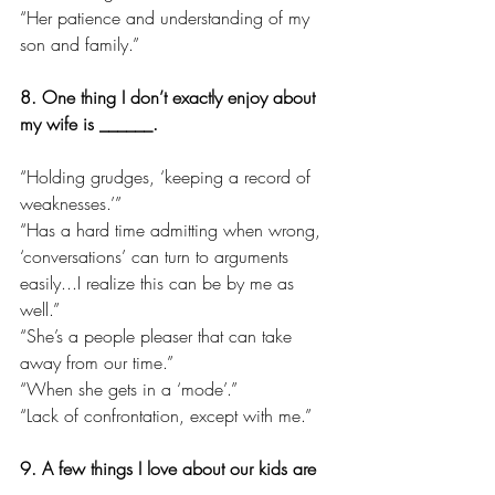
“Her patience and understanding of my 
son and family.”
8. One thing I don’t exactly enjoy about 
my wife is ______.
“Holding grudges, ‘keeping a record of 
weaknesses.’”
“Has a hard time admitting when wrong, 
‘conversations’ can turn to arguments 
easily...I realize this can be by me as 
well.”
“She’s a people pleaser that can take 
away from our time.”
“When she gets in a ‘mode’.”
“Lack of confrontation, except with me.”
9. A few things I love about our kids are 
______.