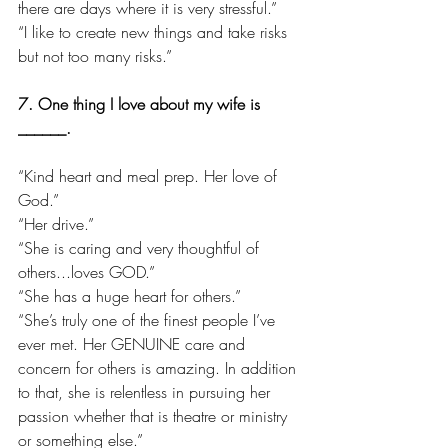
there are days where it is very stressful.”
“I like to create new things and take risks 
but not too many risks.”
7. One thing I love about my wife is 
______.
“Kind heart and meal prep. Her love of 
God.”
“Her drive.”
“She is caring and very thoughtful of 
others...loves GOD.”
“She has a huge heart for others.”
“She’s truly one of the finest people I’ve 
ever met. Her GENUINE care and 
concern for others is amazing. In addition 
to that, she is relentless in pursuing her 
passion whether that is theatre or ministry 
or something else.”