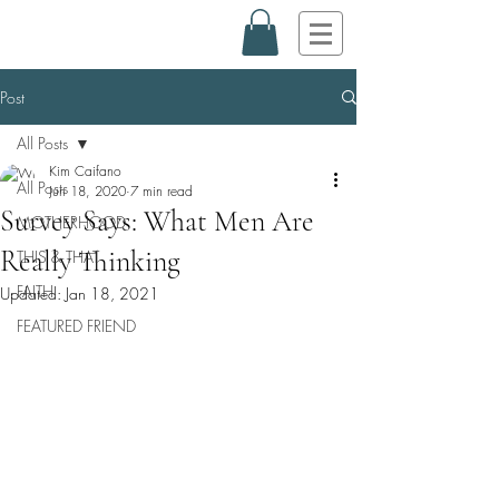
Post
All Posts
Kim Caifano
All Posts
Jun 18, 2020
7 min read
Survey Says: What Men Are
MOTHERHOOD
Really Thinking
THIS & THAT
FAITH
Updated:
Jan 18, 2021
FEATURED FRIEND