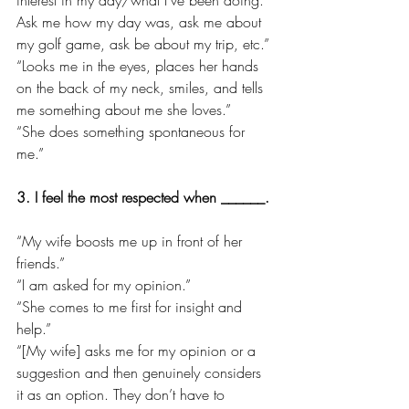
Ask me how my day was, ask me about 
my golf game, ask be about my trip, etc.”
“Looks me in the eyes, places her hands 
on the back of my neck, smiles, and tells 
me something about me she loves.”
“She does something spontaneous for 
me.”
3. I feel the most respected when ______.
“My wife boosts me up in front of her 
friends.”
“I am asked for my opinion.”
“She comes to me first for insight and 
help.”
“[My wife] asks me for my opinion or a 
suggestion and then genuinely considers 
it as an option. They don’t have to 