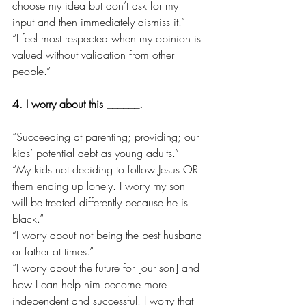
choose my idea but don’t ask for my 
input and then immediately dismiss it.”
“I feel most respected when my opinion is 
valued without validation from other 
people.”
4. I worry about this ______.
“Succeeding at parenting; providing; our 
kids’ potential debt as young adults.”
“My kids not deciding to follow Jesus OR 
them ending up lonely. I worry my son 
will be treated differently because he is 
black.”
“I worry about not being the best husband 
or father at times.”
“I worry about the future for [our son] and 
how I can help him become more 
independent and successful. I worry that 