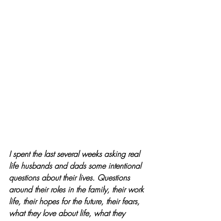
I 
spent the last several weeks asking real 
life husbands and dads some intentional 
questions about their lives. Questions 
around their roles in the family, their work 
life, their hopes for the future, their fears, 
what they love about life, what they 