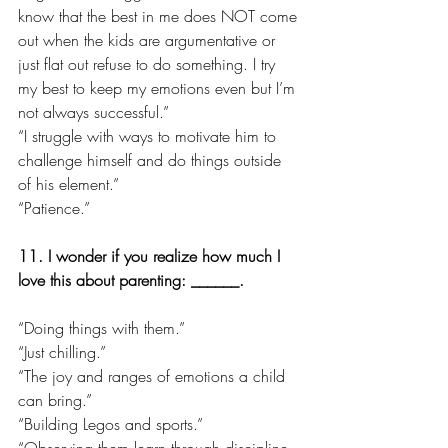
know that the best in me does NOT come 
out when the kids are argumentative or 
just flat out refuse to do something. I try 
my best to keep my emotions even but I’m 
not always successful.”
“I struggle with ways to motivate him to 
challenge himself and do things outside 
of his element.”
“Patience.”
11. I wonder if you realize how much I 
love this about parenting: ______.
“Doing things with them.”
“Just chilling.”
“The joy and ranges of emotions a child 
can bring.”
“Building Legos and sports.”
“Observing them learn through discipline 