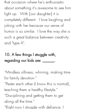
that occasion where he's enthusiastic 
about something it's awesome to see him 
light up.  With [our daughter] it is 
completely different.  I love laughing and 
joking with her because our sense of 
humor is so similar.  I love the way she is 
such a great balance between creativity 
and "type A".
10. A few things I struggle with, 
regarding our kids are: ______.
“Mindless silliness, whining, making time 
for family devotion.”
“Pester each other (I know this is normal), 
teaching them a healthy lifestyle.”
“Disciplining and getting them to get 
along all the time.”
“Right now I struggle with defiance. I 