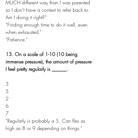
MUCH different way than I was parented 
so I don’t have a context to refer back to. 
Am I doing it right?”
“Finding enough time to do it well, even 
when exhausted.”
“Patience.”
13. On a scale of 1-10 (10 being 
immense pressure), the amount of pressure 
I feel pretty regularly is ______.
3
5
2
6
7
“Regularly is probably a 5. Can flex as 
high as 8 or 9 depending on things.”