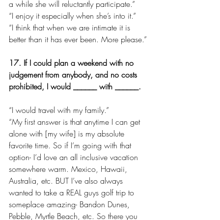
a while she will reluctantly participate.”
“I enjoy it especially when she’s into it.”
“I think that when we are intimate it is 
better than it has ever been. More please.”
17. If I could plan a weekend with no 
judgement from anybody, and no costs 
prohibited, I would ______ with ______.
“I would travel with my family.”
“My first answer is that anytime I can get 
alone with [my wife] is my absolute 
favorite time. So if I’m going with that 
option- I’d love an all inclusive vacation 
somewhere warm. Mexico, Hawaii, 
Australia, etc. BUT I’ve also always 
wanted to take a REAL guys golf trip to 
someplace amazing- Bandon Dunes, 
Pebble, Myrtle Beach, etc. So there you 