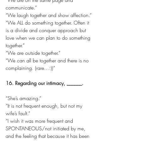
communicate.”
“We laugh together and show affection.”
“We ALL do something together. Often it 
is a divide and conquer approach but 
love when we can plan to do something 
together.”
“We are outside together.”
“We can all be together and there is no 
complaining. (rare…:))”
16. Regarding our intimacy, ______.
“She’s amazing.”
“It is not frequent enough, but not my 
wife’s fault.”
“I wish it was more frequent and 
SPONTANEOUS/not initiated by me, 
and the feeling that because it has been 