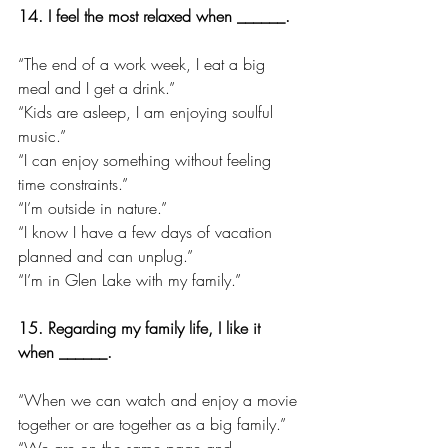
14. I feel the most relaxed when ______.
“The end of a work week, I eat a big 
meal and I get a drink.”
“Kids are asleep, I am enjoying soulful 
music.”
“I can enjoy something without feeling 
time constraints.”
“I’m outside in nature.”
“I know I have a few days of vacation 
planned and can unplug.”
“I’m in Glen Lake with my family.”
15. Regarding my family life, I like it 
when ______.
“When we can watch and enjoy a movie 
together or are together as a big family.”
“We are on the same page and 