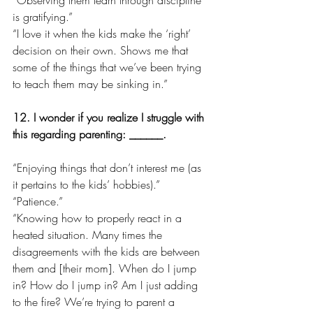
is gratifying.”
“I love it when the kids make the ‘right’ 
decision on their own. Shows me that 
some of the things that we’ve been trying 
to teach them may be sinking in.”
12. I wonder if you realize I struggle with 
this regarding parenting: ______.
“Enjoying things that don’t interest me (as 
it pertains to the kids’ hobbies).”
“Patience.”
“Knowing how to properly react in a 
heated situation. Many times the 
disagreements with the kids are between 
them and [their mom]. When do I jump 
in? How do I jump in? Am I just adding 
to the fire? We’re trying to parent a 