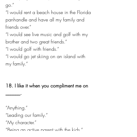
go.”
“I would rent a beach house in the Florida 
panhandle and have all my family and 
friends over.”
“I would see live music and golf with my 
brother and two great friends.”
“I would golf with friends.”
“I would go jet skiing on an island with 
my family.”
18. I like it when you compliment me on 
______.
“Anything.”
“Leading our family.”
“My character.”
“Being an active parent with the kids.”
“My appearance.”