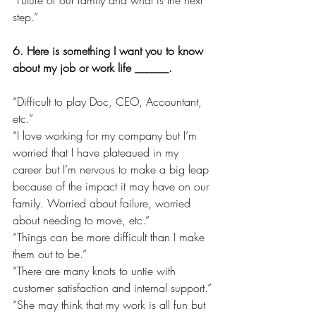
step.”
6. Here is something I want you to know 
about my job or work life ______.
“Difficult to play Doc, CEO, Accountant, 
etc.”
“I love working for my company but I’m 
worried that I have plateaued in my 
career but I’m nervous to make a big leap 
because of the impact it may have on our 
family. Worried about failure, worried 
about needing to move, etc.”
“Things can be more difficult than I make 
them out to be.”
“There are many knots to untie with 
customer satisfaction and internal support.”
“She may think that my work is all fun but 