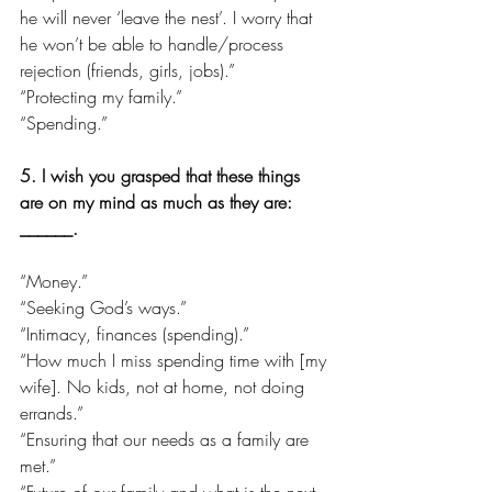
he will never ‘leave the nest’. I worry that 
he won’t be able to handle/process 
rejection (friends, girls, jobs).”
“Protecting my family.”
“Spending.”
5. I wish you grasped that these things 
are on my mind as much as they are: 
______.
“Money.”
“Seeking God’s ways.”
“Intimacy, finances (spending).”
“How much I miss spending time with [my 
wife]. No kids, not at home, not doing 
errands.”
“Ensuring that our needs as a family are 
met.”
“Future of our family and what is the next 