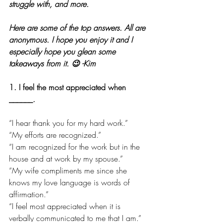
struggle with, and more. 
Here are some of the top answers. All are 
anonymous. I hope you enjoy it and I 
especially hope you glean some 
takeaways from it. 😉 -Kim
1. I feel the most appreciated when 
______.
“I hear thank you for my hard work.”
“My efforts are recognized.”
“I am recognized for the work but in the 
house and at work by my spouse.”
“My wife compliments me since she 
knows my love language is words of 
affirmation.”
“I feel most appreciated when it is 
verbally communicated to me that I am.”