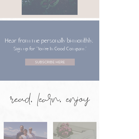
Hear from me personally bi-monthly.
Sign up for “You’re In Good Company.”
SUBSCRIBE HERE
read, learn, enjoy