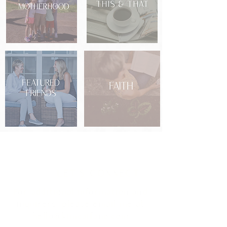
Social Stream
LET'S CONNECT
For additional information and
inquirers
, please email me at
hello@kimcaifano.com