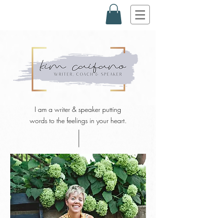
I am a writer & speaker putting
words to the feelings in your heart.