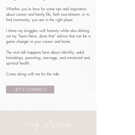
Whether you’re here for some tips and inspiration
about career and family life, faith nourishment, or to
find community, you are in the right place.
I share my struggles with honesty while also dishing
out my “been there, done that” advice that can be a
game changer in your career and home.
The real talk happens here about infertility, adult
friendships, parenting, marriage, and emotional and
spiritual health.
Come along with me for the ride.
LET'S CONNECT
my services