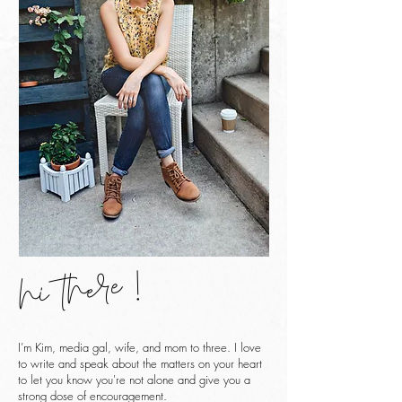
hi there !
I’m Kim, media gal, wife, and mom to three. I love
to write and speak about the matters on your heart
to let you know you're not alone and give you a
strong dose of encouragement.