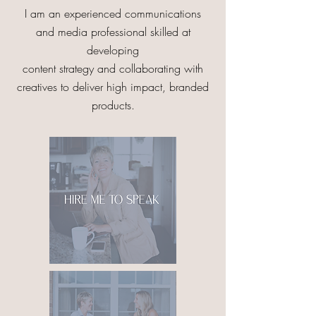
I am an experienced communications
and media professional skilled at
developing
content strategy and collaborating with
creatives to deliver high impact, branded
products.