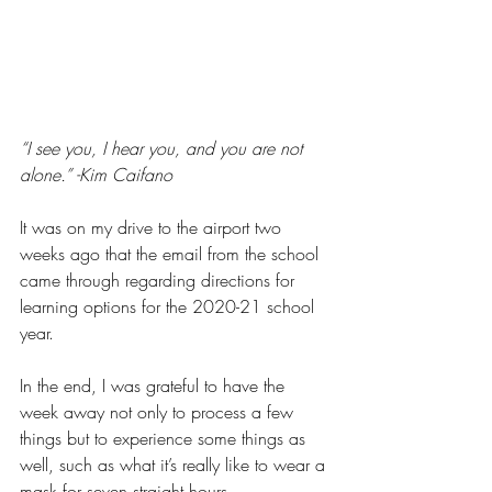
“I see you, I hear you, and you are not 
alone.” -Kim Caifano
It was on my drive to the airport two 
weeks ago that the email from the school 
came through regarding directions for 
learning options for the 2020-21 school 
year. 
In the end, I was grateful to have the 
week away not only to process a few 
things but to experience some things as 
well, such as what it’s really like to wear a 
mask for seven straight hours. 