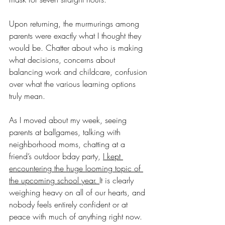
Upon returning, the murmurings among 
parents were exactly what I thought they 
would be. Chatter about who is making 
what decisions, concerns about 
balancing work and childcare, confusion 
over what the various learning options 
truly mean.
As I moved about my week, seeing 
parents at ballgames, talking with 
neighborhood moms, chatting at a 
friend’s outdoor bday party, 
I kept 
encountering the huge looming topic of 
the upcoming school year. 
It is clearly 
weighing heavy on all of our hearts, and 
nobody feels entirely confident or at 
peace with much of anything right now. 