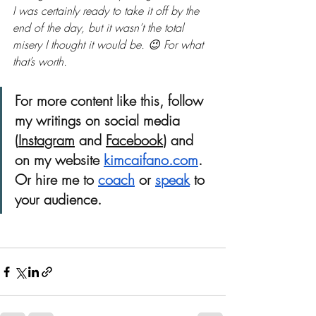
I was certainly ready to take it off by the 
end of the day, but it wasn’t the total 
misery I thought it would be. 😉 For what 
that’s worth. 
For more content like this, follow 
my writings on social media 
(
Instagram
 and 
Facebook
) and 
on my website 
kimcaifano.com
. 
Or hire me to
coach
or 
speak
 to 
your audience. 