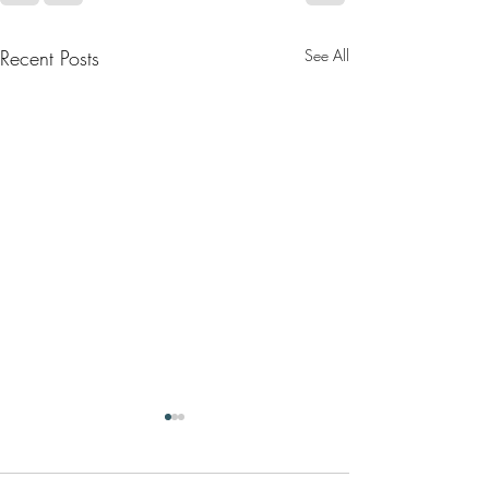
Recent Posts
See All