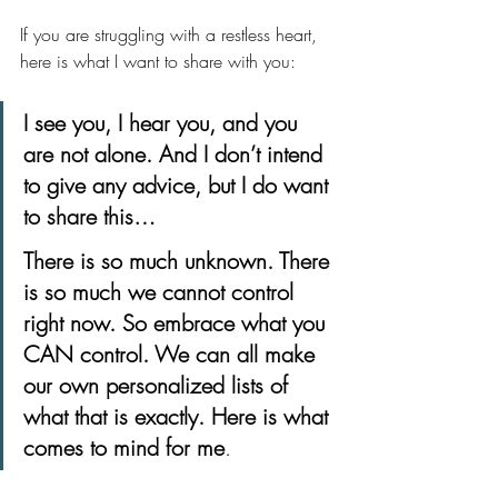
If you are struggling with a restless heart, 
here is what I want to share with you:
I see you, I hear you, and you 
are not alone. And I don’t intend 
to give any advice, but I do want 
to share this…
There is so much unknown. There 
is so much we cannot control 
right now. So embrace what you 
CAN control. We can all make 
our own personalized lists of 
what that is exactly. Here is what 
comes to mind for me
. 