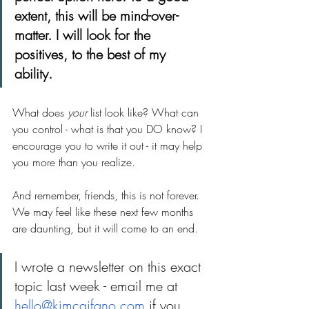
extent, this will be mind-over-
matter. I will look for the 
positives, to the best of my 
ability.
What does 
your
 list look like? What can 
you control - what is that you DO know? I 
encourage you to write it out - it may help 
you more than you realize. 
And remember, friends, this is not forever. 
We may feel like these next few months 
are daunting, but it will come to an end. 
I wrote a newsletter on this exact 
topic last week - email me at 
hello@kimcaifano.com
 if you 