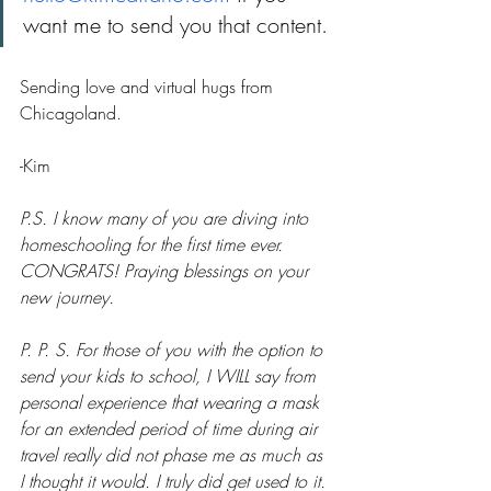
want me to send you that content.
Sending love and virtual hugs from 
Chicagoland.
-Kim
P.S. I know many of you are diving into 
homeschooling for the first time ever. 
CONGRATS! Praying blessings on your 
new journey. 
P. P. S. For those of you with the option to 
send your kids to school, I WILL say from 
personal experience that wearing a mask 
for an extended period of time during air 
travel really did not phase me as much as 
I thought it would. I truly did get used to it. 