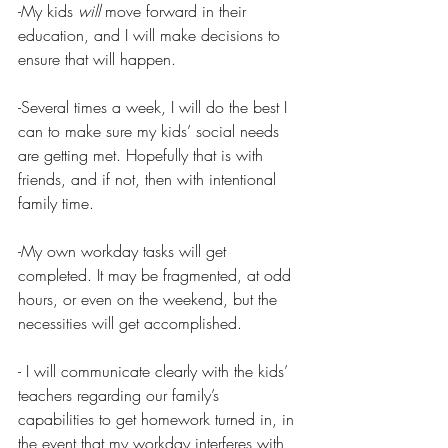
-My kids 
will
 move forward in their 
education, and I will make decisions to 
ensure that will happen.
-Several times a week, I will do the best I 
can to make sure my kids’ social needs 
are getting met. Hopefully that is with 
friends, and if not, then with intentional 
family time. 
-My own workday tasks will get 
completed. It may be fragmented, at odd 
hours, or even on the weekend, but the 
necessities will get accomplished. 
- I will communicate clearly with the kids’ 
teachers regarding our family’s 
capabilities to get homework turned in, in 
the event that my workday interferes with 