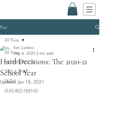
Post
All Posts
Kim Caifano
All Posts
Aug 4, 2020
3 min read
Hard Decisions: The 2020-21
MOTHERHOOD
School Year
THIS & THAT
FAITH
Updated:
Jan 18, 2021
FEATURED FRIEND