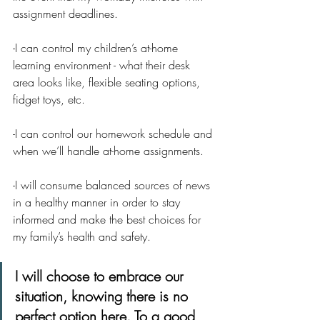
assignment deadlines.  
-I can control my children’s at-home 
learning environment - what their desk 
area looks like, flexible seating options, 
fidget toys, etc.
-I can control our homework schedule and 
when we’ll handle at-home assignments.
-I will consume balanced sources of news 
in a healthy manner in order to stay 
informed and make the best choices for 
my family’s health and safety. 
I will choose to embrace our 
situation, knowing there is no 
perfect option here. To a good 